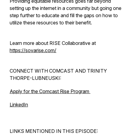
Providing equitable resources goes far beyond
setting up the internet in a community but going one
step further to educate and fill the gaps on how to
utilize these resources to their benefit.
Learn more about RISE Collaborative at
https://sovarise.com/
CONNECT WITH COMCAST AND TRINITY
THORPE-LUBNEUSKI:
Apply for the Comcast Rise Program
LinkedIn
LINKS MENTIONED IN THIS EPISODE: