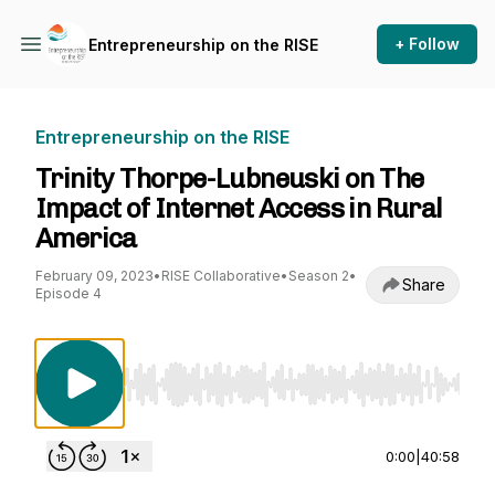
+ Follow
Entrepreneurship on the RISE
Entrepreneurship on the RISE
Trinity Thorpe-Lubneuski on The
Impact of Internet Access in Rural
America
February 09, 2023
•
RISE Collaborative
•
Season 2
•
Share
Episode 4
Use Left/Right to seek, Home/End to jump to st
0:00
|
40:58