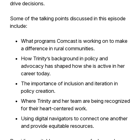
drive decisions.
Some of the talking points discussed in this episode
include:
What programs Comcast is working on to make
a difference in rural communities.
How Trinity’s background in policy and
advocacy has shaped how she is active in her
career today.
The importance of inclusion and iteration in
policy creation.
Where Trinity and her team are being recognized
for their heart-centered work.
Using digital navigators to connect one another
and provide equitable resources.