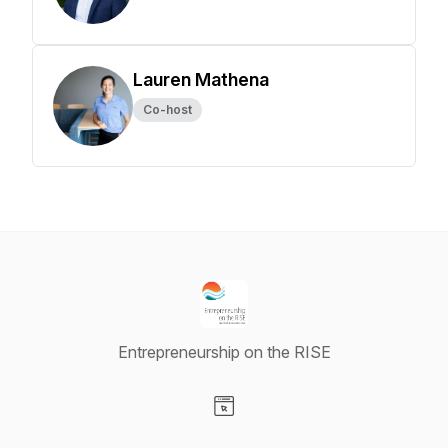
Lauren Mathena
Co-host
Entrepreneurship on the RISE
Visit our Website page