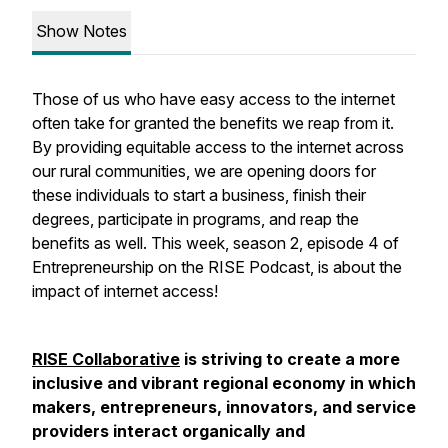
Show Notes
Those of us who have easy access to the internet
often take for granted the benefits we reap from it.
By providing equitable access to the internet across
our rural communities, we are opening doors for
these individuals to start a business, finish their
degrees, participate in programs, and reap the
benefits as well. This week, season 2, episode 4 of
Entrepreneurship on the RISE Podcast, is about the
impact of internet access!
RISE Collaborative
is striving to create a more
inclusive and vibrant regional economy in which
makers, entrepreneurs, innovators, and service
providers interact organically and