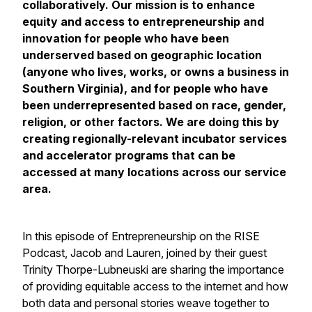
collaboratively. Our mission is to enhance
equity and access to entrepreneurship and
innovation for people who have been
underserved based on geographic location
(anyone who lives, works, or owns a business in
Southern Virginia), and for people who have
been underrepresented based on race, gender,
religion, or other factors. We are doing this by
creating regionally-relevant incubator services
and accelerator programs that can be
accessed at many locations across our service
area.
In this episode of Entrepreneurship on the RISE
Podcast, Jacob and Lauren, joined by their guest
Trinity Thorpe-Lubneuski are sharing the importance
of providing equitable access to the internet and how
both data and personal stories weave together to