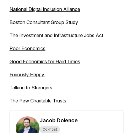
National Digital Inclusion Alliance
Boston Consultant Group Study
The Investment and Infrastructure Jobs Act
Poor Economics
Good Economics for Hard Times
Furiously Happy
Talking to Strangers
The Pew Charitable Trusts
Jacob Dolence
Co-host