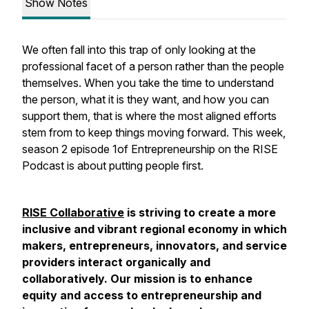
Show Notes
We often fall into this trap of only looking at the
professional facet of a person rather than the people
themselves. When you take the time to understand
the person, what it is they want, and how you can
support them, that is where the most aligned efforts
stem from to keep things moving forward. This week,
season 2 episode 1of Entrepreneurship on the RISE
Podcast is about putting people first.
RISE Collaborative
is striving to create a more
inclusive and vibrant regional economy in which
makers, entrepreneurs, innovators, and service
providers interact organically and
collaboratively. Our mission is to enhance
equity and access to entrepreneurship and