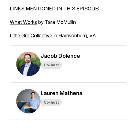
LINKS MENTIONED IN THIS EPISODE:
What Works
by Tara McMullin
Little Grill Collective
in Harrisonburg, VA
Jacob Dolence
Co-host
Lauren Mathena
Co-host