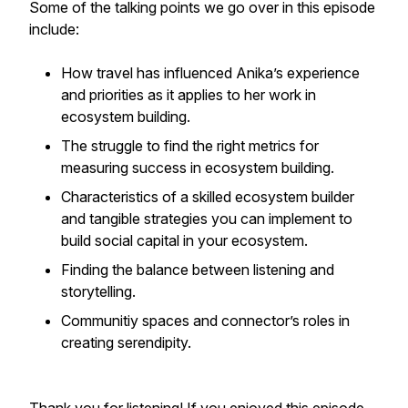
Some of the talking points we go over in this episode
include:
How travel has influenced Anika’s experience
and priorities as it applies to her work in
ecosystem building.
The struggle to find the right metrics for
measuring success in ecosystem building.
Characteristics of a skilled ecosystem builder
and tangible strategies you can implement to
build social capital in your ecosystem.
Finding the balance between listening and
storytelling.
Communitiy spaces and connector’s roles in
creating serendipity.