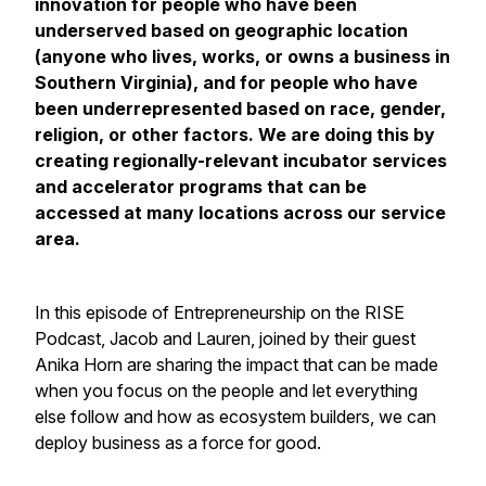
innovation for people who have been
underserved based on geographic location
(anyone who lives, works, or owns a business in
Southern Virginia), and for people who have
been underrepresented based on race, gender,
religion, or other factors. We are doing this by
creating regionally-relevant incubator services
and accelerator programs that can be
accessed at many locations across our service
area.
In this episode of Entrepreneurship on the RISE
Podcast, Jacob and Lauren, joined by their guest
Anika Horn are sharing the impact that can be made
when you focus on the people and let everything
else follow and how as ecosystem builders, we can
deploy business as a force for good.