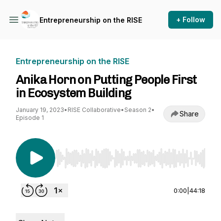
+ Follow
Entrepreneurship on the RISE
Entrepreneurship on the RISE
Anika Horn on Putting People First
in Ecosystem Building
January 19, 2023
•
RISE Collaborative
•
Season 2
•
Share
Episode 1
Use Left/Right to seek, Home/End to jump to st
0:00
|
44:18