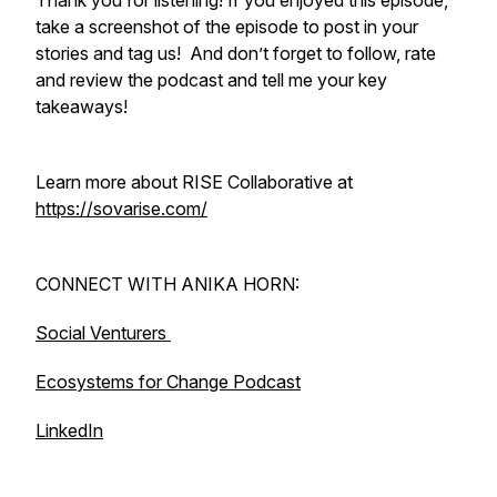
Thank you for listening! If you enjoyed this episode,
take a screenshot of the episode to post in your
stories and tag us! And don’t forget to follow, rate
and review the podcast and tell me your key
takeaways!
Learn more about RISE Collaborative at
https://sovarise.com/
CONNECT WITH ANIKA HORN:
Social Venturers
Ecosystems for Change Podcast
LinkedIn